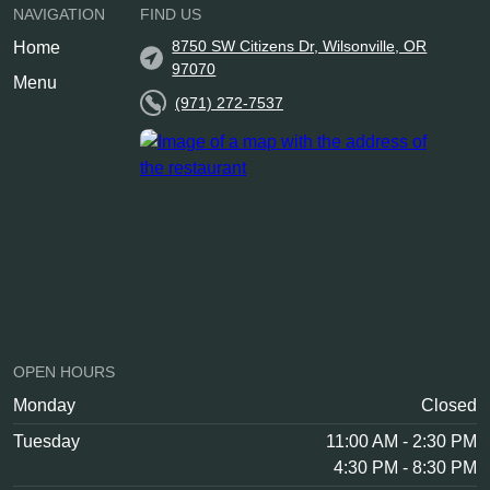
NAVIGATION
FIND US
8750 SW Citizens Dr, Wilsonville, OR
Home
97070
Menu
(971) 272-7537
OPEN HOURS
Monday
Closed
Tuesday
11:00 AM - 2:30 PM
4:30 PM - 8:30 PM