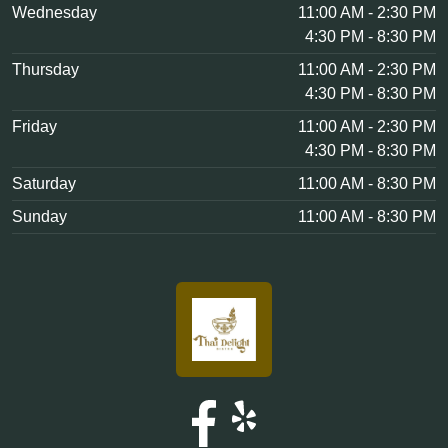
Wednesday
11:00 AM - 2:30 PM
4:30 PM - 8:30 PM
Thursday
11:00 AM - 2:30 PM
4:30 PM - 8:30 PM
Friday
11:00 AM - 2:30 PM
4:30 PM - 8:30 PM
Saturday
11:00 AM - 8:30 PM
Sunday
11:00 AM - 8:30 PM